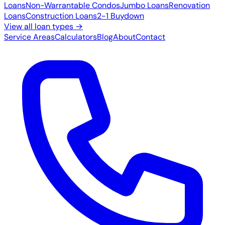
Loans
Non-Warrantable Condos
Jumbo Loans
Renovation
Loans
Construction Loans
2-1 Buydown
View all loan types →
Service Areas
Calculators
Blog
About
Contact