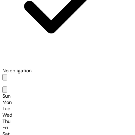
No obligation
Sun
Mon
Tue
Wed
Thu
Fri
Sat