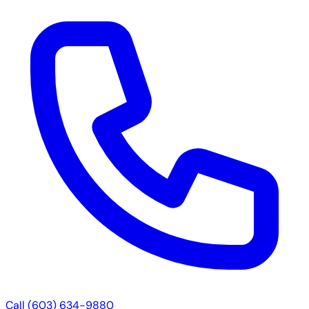
Call (603) 634-9880