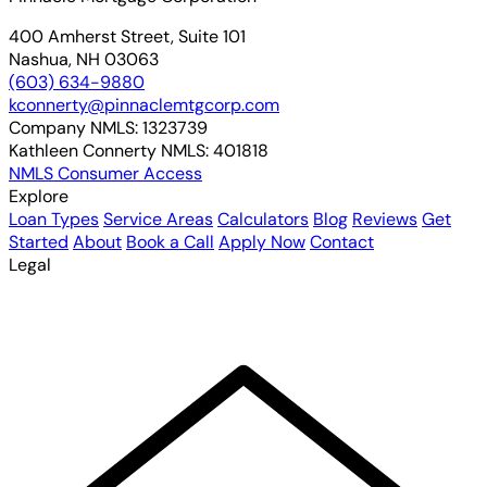
400 Amherst Street, Suite 101
Nashua, NH 03063
(603) 634-9880
kconnerty@pinnaclemtgcorp.com
Company NMLS:
1323739
Kathleen Connerty NMLS:
401818
NMLS Consumer Access
Explore
Loan Types
Service Areas
Calculators
Blog
Reviews
Get
Started
About
Book a Call
Apply Now
Contact
Legal