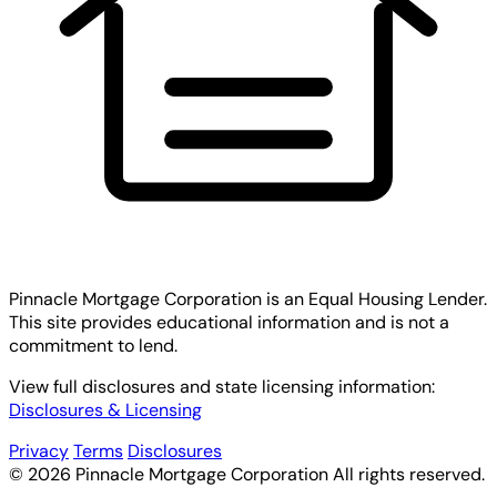
Pinnacle Mortgage Corporation
is an Equal Housing Lender.
This site provides educational information and is not a
commitment to lend.
View full disclosures and state licensing information:
Disclosures & Licensing
Privacy
Terms
Disclosures
© 2026 Pinnacle Mortgage Corporation All rights reserved.