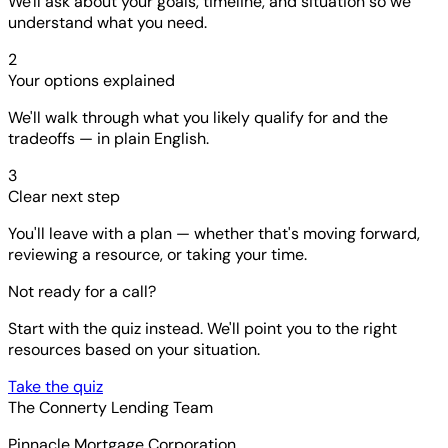
We'll ask about your goals, timeline, and situation so we
understand what you need.
2
Your options explained
We'll walk through what you likely qualify for and the
tradeoffs — in plain English.
3
Clear next step
You'll leave with a plan — whether that's moving forward,
reviewing a resource, or taking your time.
Not ready for a call?
Start with the quiz instead. We'll point you to the right
resources based on your situation.
Take the quiz
The Connerty Lending Team
Pinnacle Mortgage Corporation