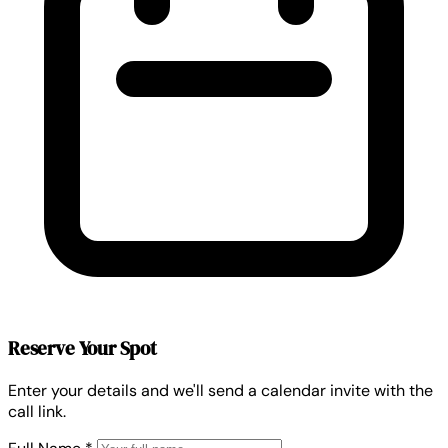
Reserve Your Spot
Enter your details and we'll send a calendar invite with the
call link.