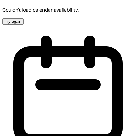
Couldn't load calendar availability.
Try again