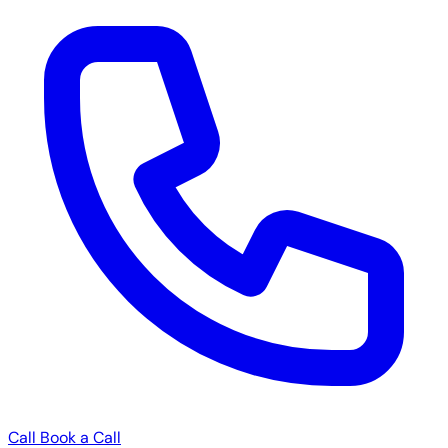
Call
Book a Call