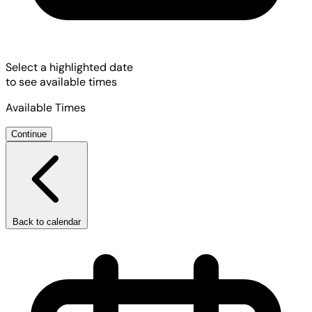
Select a highlighted date
to see available times
Available Times
Continue
Back to calendar