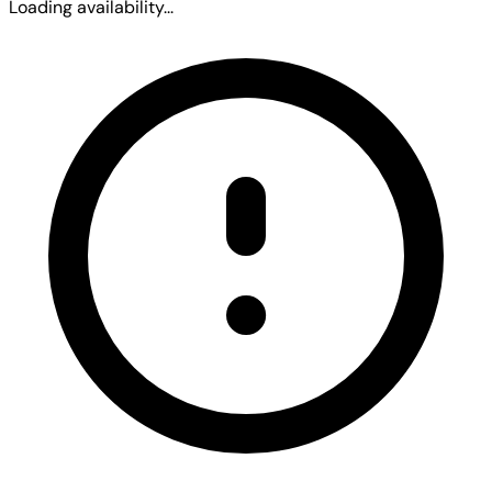
Loading availability...