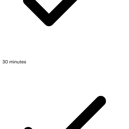
30 minutes