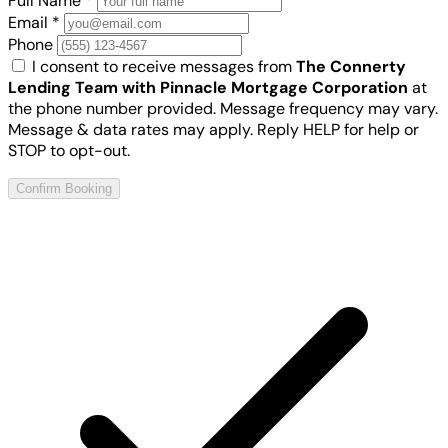
Full Name
*
Email
*
Phone
I consent to receive messages from
The Connerty
Lending Team with Pinnacle Mortgage Corporation
at
the phone number provided. Message frequency may vary.
Message & data rates may apply. Reply HELP for help or
STOP to opt-out.
Confirm Booking