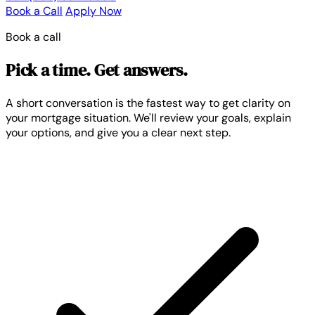
Book a Call
Apply Now
Book a call
Pick a time. Get answers.
A short conversation is the fastest way to get clarity on
your mortgage situation. We'll review your goals, explain
your options, and give you a clear next step.