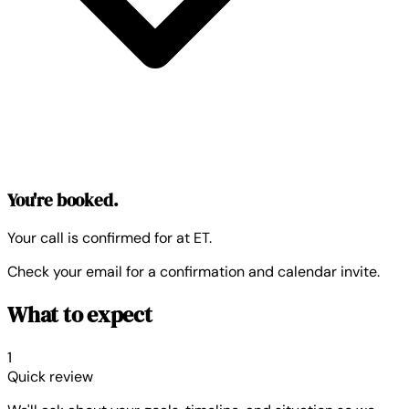
You're booked.
Your call is confirmed for
at
ET.
Check your email for a confirmation and calendar invite.
What to expect
1
Quick review