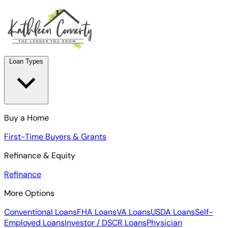
Loan Types
Buy a Home
First-Time Buyers & Grants
Refinance & Equity
Refinance
More Options
Conventional Loans
FHA Loans
VA Loans
USDA Loans
Self-
Employed Loans
Investor / DSCR Loans
Physician