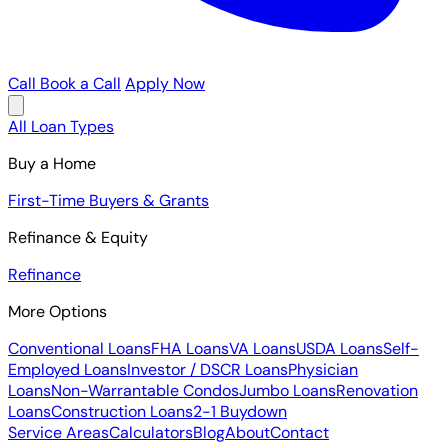
Call
Book a Call
Apply Now
All Loan Types
Buy a Home
First-Time Buyers & Grants
Refinance & Equity
Refinance
More Options
Conventional Loans
FHA Loans
VA Loans
USDA Loans
Self-
Employed Loans
Investor / DSCR Loans
Physician
Loans
Non-Warrantable Condos
Jumbo Loans
Renovation
Loans
Construction Loans
2-1 Buydown
Service Areas
Calculators
Blog
About
Contact