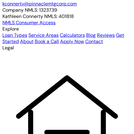
kconnerty@pinnaclemtgcorp.com
Company NMLS:
1323739
Kathleen Connerty NMLS:
401818
NMLS Consumer Access
Explore
Loan Types
Service Areas
Calculators
Blog
Reviews
Get
Started
About
Book a Call
Apply Now
Contact
Legal