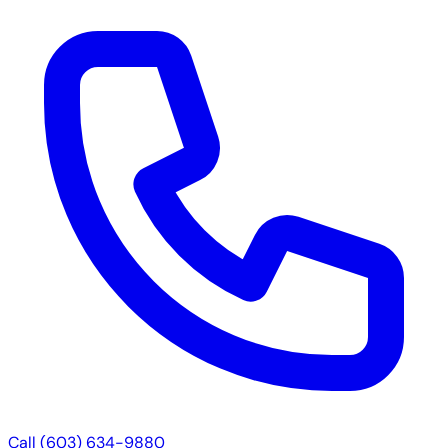
Call (603) 634-9880