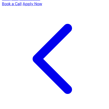
Book a Call
Apply Now