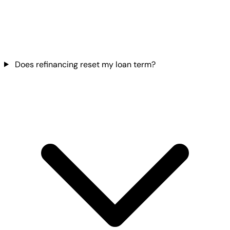
Does refinancing reset my loan term?