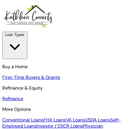
Loan Types
Buy a Home
First-Time Buyers & Grants
Refinance & Equity
Refinance
More Options
Conventional Loans
FHA Loans
VA Loans
USDA Loans
Self-
Employed Loans
Investor / DSCR Loans
Physician