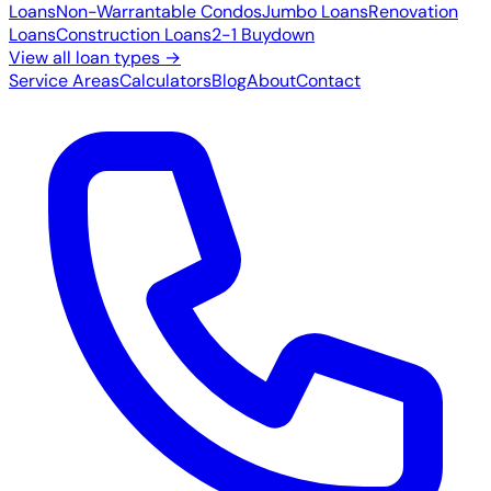
Loans
Non-Warrantable Condos
Jumbo Loans
Renovation
Loans
Construction Loans
2-1 Buydown
View all loan types →
Service Areas
Calculators
Blog
About
Contact