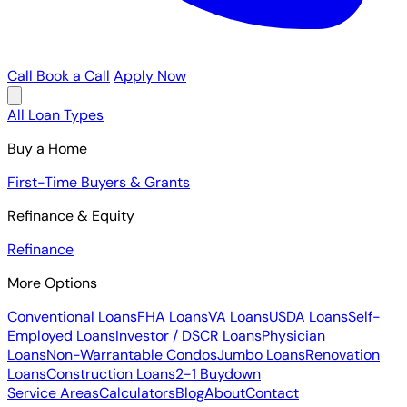
Call
Book a Call
Apply Now
All Loan Types
Buy a Home
First-Time Buyers & Grants
Refinance & Equity
Refinance
More Options
Conventional Loans
FHA Loans
VA Loans
USDA Loans
Self-
Employed Loans
Investor / DSCR Loans
Physician
Loans
Non-Warrantable Condos
Jumbo Loans
Renovation
Loans
Construction Loans
2-1 Buydown
Service Areas
Calculators
Blog
About
Contact