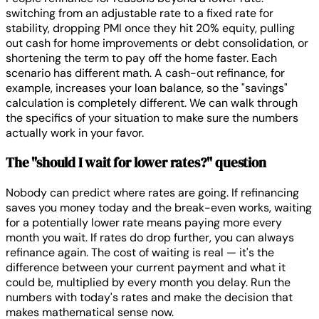
switching from an adjustable rate to a fixed rate for
stability, dropping PMI once they hit 20% equity, pulling
out cash for home improvements or debt consolidation, or
shortening the term to pay off the home faster. Each
scenario has different math. A cash-out refinance, for
example, increases your loan balance, so the "savings"
calculation is completely different. We can walk through
the specifics of your situation to make sure the numbers
actually work in your favor.
The "should I wait for lower rates?" question
Nobody can predict where rates are going. If refinancing
saves you money today and the break-even works, waiting
for a potentially lower rate means paying more every
month you wait. If rates do drop further, you can always
refinance again. The cost of waiting is real — it's the
difference between your current payment and what it
could be, multiplied by every month you delay. Run the
numbers with today's rates and make the decision that
makes mathematical sense now.