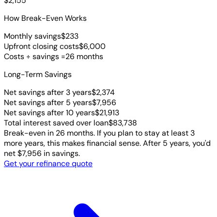
$2,155
How Break-Even Works
Monthly savings
$233
Upfront closing costs
$6,000
Costs ÷ savings =
26 months
Long-Term Savings
Net savings after 3 years
$2,374
Net savings after 5 years
$7,956
Net savings after 10 years
$21,913
Total interest saved over loan
$83,738
Break-even in 26 months. If you plan to stay at least 3
more years, this makes financial sense. After 5 years, you'd
net $7,956 in savings.
Get your refinance quote