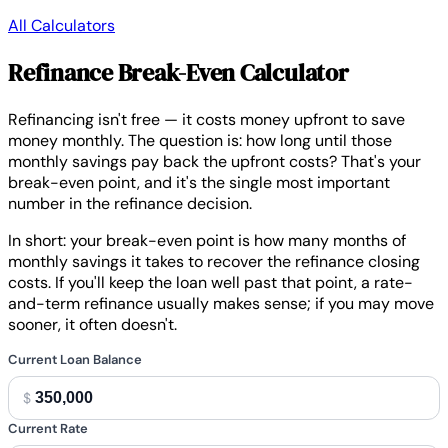
All Calculators
Refinance Break-Even Calculator
Refinancing isn't free — it costs money upfront to save
money monthly. The question is: how long until those
monthly savings pay back the upfront costs? That's your
break-even point, and it's the single most important
number in the refinance decision.
In short:
your break-even point is how many months of
monthly savings it takes to recover the refinance closing
costs. If you'll keep the loan well past that point, a rate-
and-term refinance usually makes sense; if you may move
sooner, it often doesn't.
Current Loan Balance
$
Current Rate