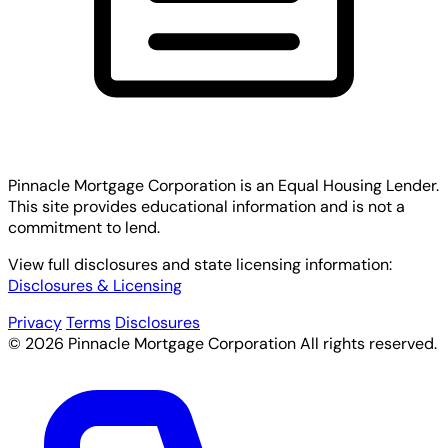
Pinnacle Mortgage Corporation
is an Equal Housing Lender.
This site provides educational information and is not a
commitment to lend.
View full disclosures and state licensing information:
Disclosures & Licensing
Privacy
Terms
Disclosures
© 2026 Pinnacle Mortgage Corporation All rights reserved.