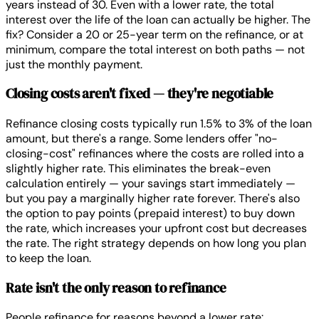
years instead of 30. Even with a lower rate, the total
interest over the life of the loan can actually be higher. The
fix? Consider a 20 or 25-year term on the refinance, or at
minimum, compare the total interest on both paths — not
just the monthly payment.
Closing costs aren't fixed — they're negotiable
Refinance closing costs typically run 1.5% to 3% of the loan
amount, but there's a range. Some lenders offer "no-
closing-cost" refinances where the costs are rolled into a
slightly higher rate. This eliminates the break-even
calculation entirely — your savings start immediately —
but you pay a marginally higher rate forever. There's also
the option to pay points (prepaid interest) to buy down
the rate, which increases your upfront cost but decreases
the rate. The right strategy depends on how long you plan
to keep the loan.
Rate isn't the only reason to refinance
People refinance for reasons beyond a lower rate: