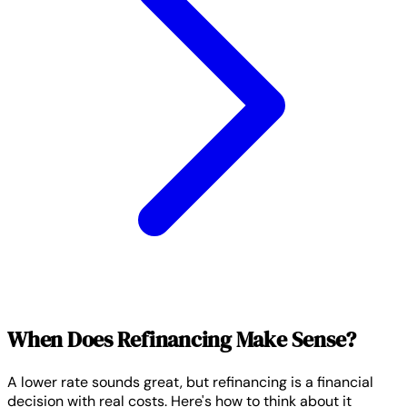
When Does Refinancing Make Sense?
A lower rate sounds great, but refinancing is a financial
decision with real costs. Here's how to think about it