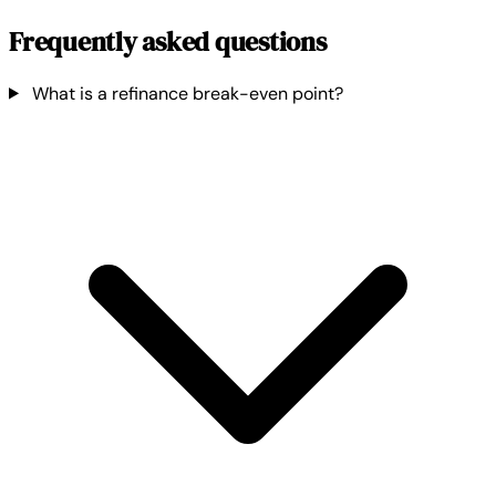
Frequently asked questions
What is a refinance break-even point?