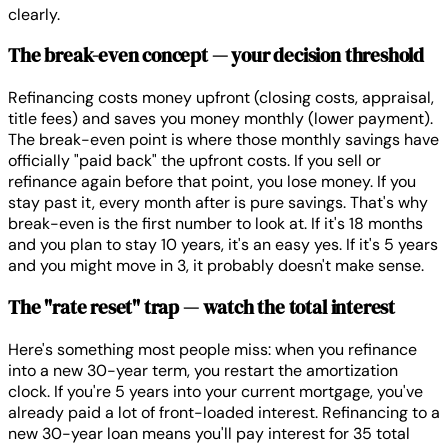
clearly.
The break-even concept — your decision threshold
Refinancing costs money upfront (closing costs, appraisal,
title fees) and saves you money monthly (lower payment).
The break-even point is where those monthly savings have
officially "paid back" the upfront costs. If you sell or
refinance again before that point, you lose money. If you
stay past it, every month after is pure savings. That's why
break-even is the first number to look at. If it's 18 months
and you plan to stay 10 years, it's an easy yes. If it's 5 years
and you might move in 3, it probably doesn't make sense.
The "rate reset" trap — watch the total interest
Here's something most people miss: when you refinance
into a new 30-year term, you restart the amortization
clock. If you're 5 years into your current mortgage, you've
already paid a lot of front-loaded interest. Refinancing to a
new 30-year loan means you'll pay interest for 35 total