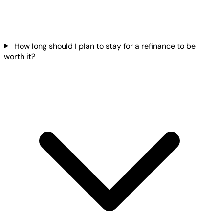
How long should I plan to stay for a refinance to be
worth it?