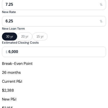
%
New Rate
%
New Loan Term
30 yr
20 yr
15 yr
Estimated Closing Costs
$
Break-Even Point
26 months
Current P&I
$2,388
New P&I