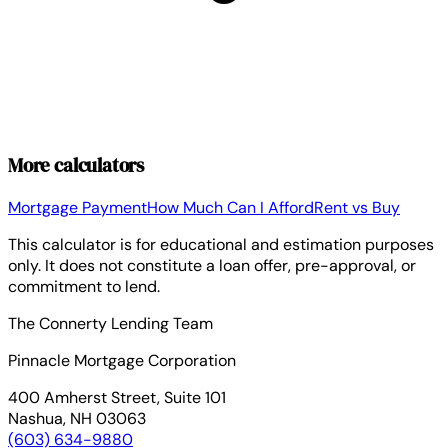
More calculators
Mortgage Payment
How Much Can I Afford
Rent vs Buy
This calculator is for educational and estimation purposes
only. It does not constitute a loan offer, pre-approval, or
commitment to lend.
The Connerty Lending Team
Pinnacle Mortgage Corporation
400 Amherst Street, Suite 101
Nashua, NH 03063
(603) 634-9880