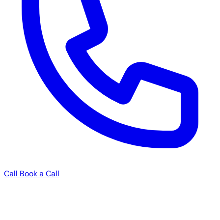
Call
Book a Call