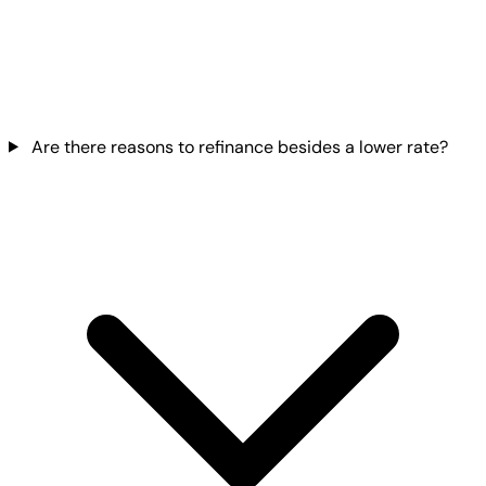
Are there reasons to refinance besides a lower rate?