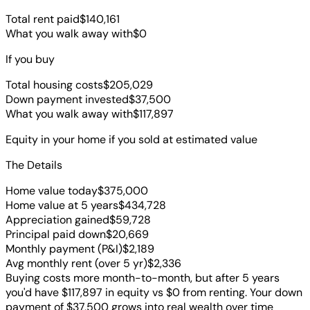
Total rent paid
$140,161
What you walk away with
$0
If you buy
Total housing costs
$205,029
Down payment invested
$37,500
What you walk away with
$117,897
Equity in your home if you sold at estimated value
The Details
Home value today
$375,000
Home value at
5
years
$434,728
Appreciation gained
$59,728
Principal paid down
$20,669
Monthly payment (P&I)
$2,189
Avg monthly rent (over
5
yr)
$2,336
Buying costs more month-to-month, but after 5 years
you'd have $117,897 in equity vs $0 from renting. Your down
payment of $37,500 grows into real wealth over time