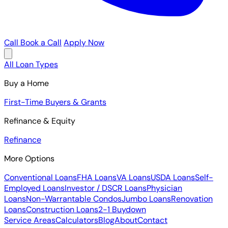
Call
Book a Call
Apply Now
All Loan Types
Buy a Home
First-Time Buyers & Grants
Refinance & Equity
Refinance
More Options
Conventional Loans
FHA Loans
VA Loans
USDA Loans
Self-
Employed Loans
Investor / DSCR Loans
Physician
Loans
Non-Warrantable Condos
Jumbo Loans
Renovation
Loans
Construction Loans
2-1 Buydown
Service Areas
Calculators
Blog
About
Contact