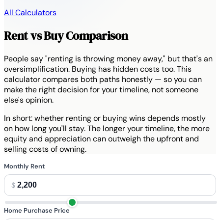
All Calculators
Rent vs Buy Comparison
People say "renting is throwing money away," but that's an
oversimplification. Buying has hidden costs too. This
calculator compares both paths honestly — so you can
make the right decision for your timeline, not someone
else's opinion.
In short:
whether renting or buying wins depends mostly
on how long you'll stay. The longer your timeline, the more
equity and appreciation can outweigh the upfront and
selling costs of owning.
Monthly Rent
$
Home Purchase Price