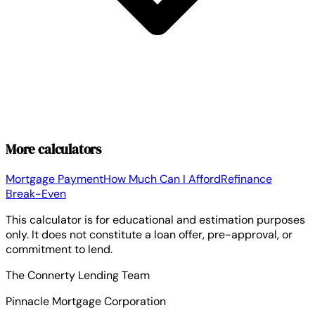
More calculators
Mortgage Payment
How Much Can I Afford
Refinance
Break-Even
This calculator is for educational and estimation purposes
only. It does not constitute a loan offer, pre-approval, or
commitment to lend.
The Connerty Lending Team
Pinnacle Mortgage Corporation