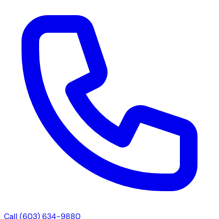
Call (603) 634-9880