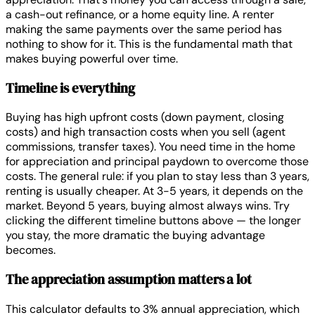
a cash-out refinance, or a home equity line. A renter
making the same payments over the same period has
nothing to show for it. This is the fundamental math that
makes buying powerful over time.
Timeline is everything
Buying has high upfront costs (down payment, closing
costs) and high transaction costs when you sell (agent
commissions, transfer taxes). You need time in the home
for appreciation and principal paydown to overcome those
costs. The general rule: if you plan to stay less than 3 years,
renting is usually cheaper. At 3-5 years, it depends on the
market. Beyond 5 years, buying almost always wins. Try
clicking the different timeline buttons above — the longer
you stay, the more dramatic the buying advantage
becomes.
The appreciation assumption matters a lot
This calculator defaults to 3% annual appreciation, which