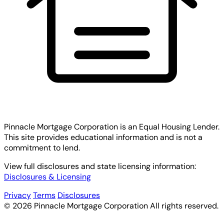
Pinnacle Mortgage Corporation
is an Equal Housing Lender.
This site provides educational information and is not a
commitment to lend.
View full disclosures and state licensing information:
Disclosures & Licensing
Privacy
Terms
Disclosures
© 2026 Pinnacle Mortgage Corporation All rights reserved.