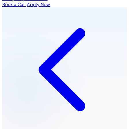
Book a Call
Apply Now