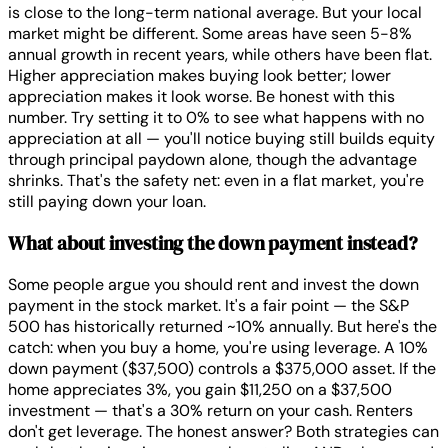
is close to the long-term national average. But your local
market might be different. Some areas have seen 5-8%
annual growth in recent years, while others have been flat.
Higher appreciation makes buying look better; lower
appreciation makes it look worse. Be honest with this
number. Try setting it to 0% to see what happens with no
appreciation at all — you'll notice buying still builds equity
through principal paydown alone, though the advantage
shrinks. That's the safety net: even in a flat market, you're
still paying down your loan.
What about investing the down payment instead?
Some people argue you should rent and invest the down
payment in the stock market. It's a fair point — the S&P
500 has historically returned ~10% annually. But here's the
catch: when you buy a home, you're using leverage. A 10%
down payment ($37,500) controls a $375,000 asset. If the
home appreciates 3%, you gain $11,250 on a $37,500
investment — that's a 30% return on your cash. Renters
don't get leverage. The honest answer? Both strategies can