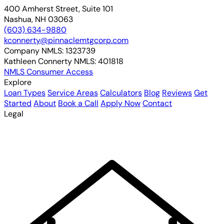
400 Amherst Street, Suite 101
Nashua, NH 03063
(603) 634-9880
kconnerty@pinnaclemtgcorp.com
Company NMLS:
1323739
Kathleen Connerty NMLS:
401818
NMLS Consumer Access
Explore
Loan Types
Service Areas
Calculators
Blog
Reviews
Get
Started
About
Book a Call
Apply Now
Contact
Legal