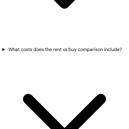
What costs does the rent vs buy comparison include?