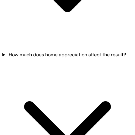
How much does home appreciation affect the result?