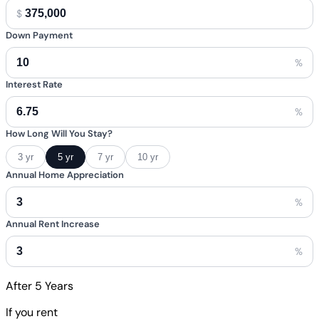
$
Down Payment
%
Interest Rate
%
How Long Will You Stay?
3 yr
5 yr
7 yr
10 yr
Annual Home Appreciation
%
Annual Rent Increase
%
After
5
Years
If you rent