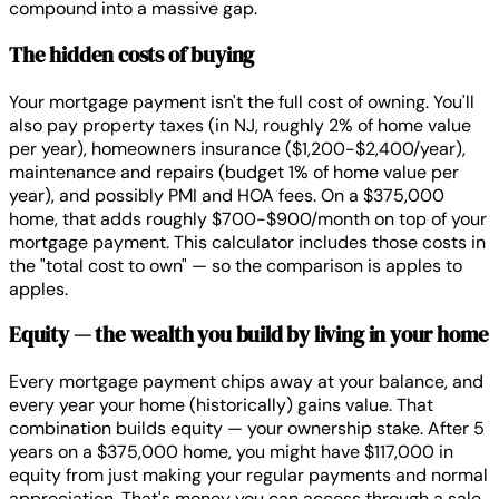
compound into a massive gap.
The hidden costs of buying
Your mortgage payment isn't the full cost of owning. You'll
also pay property taxes (in NJ, roughly 2% of home value
per year), homeowners insurance ($1,200-$2,400/year),
maintenance and repairs (budget 1% of home value per
year), and possibly PMI and HOA fees. On a $375,000
home, that adds roughly $700-$900/month on top of your
mortgage payment. This calculator includes those costs in
the "total cost to own" — so the comparison is apples to
apples.
Equity — the wealth you build by living in your home
Every mortgage payment chips away at your balance, and
every year your home (historically) gains value. That
combination builds equity — your ownership stake. After 5
years on a $375,000 home, you might have $117,000 in
equity from just making your regular payments and normal
appreciation. That's money you can access through a sale,