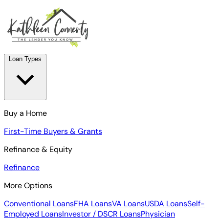
Loan Types
Buy a Home
First-Time Buyers & Grants
Refinance & Equity
Refinance
More Options
Conventional Loans
FHA Loans
VA Loans
USDA Loans
Self-
Employed Loans
Investor / DSCR Loans
Physician