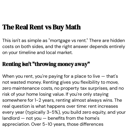
The Real Rent vs Buy Math
This isn't as simple as "mortgage vs rent." There are hidden
costs on both sides, and the right answer depends entirely
on your timeline and local market.
Renting isn't "throwing money away"
When you rent, you're paying for a place to live — that's
not wasted money. Renting gives you flexibility to move,
zero maintenance costs, no property tax surprises, and no
risk of your home losing value. If you're only staying
somewhere for 1-2 years, renting almost always wins. The
real question is what happens over time: rent increases
every year (typically 3-5%), you build zero equity, and your
landlord — not you — benefits from the home's
appreciation. Over 5-10 years, those differences