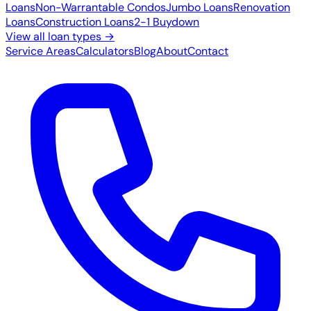
Loans
Non-Warrantable Condos
Jumbo Loans
Renovation
Loans
Construction Loans
2-1 Buydown
View all loan types →
Service Areas
Calculators
Blog
About
Contact