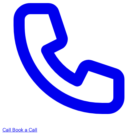
Call
Book a Call