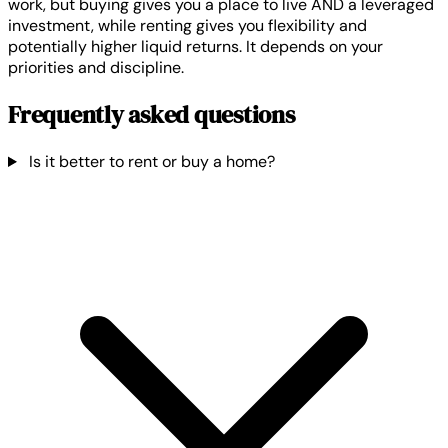
work, but buying gives you a place to live AND a leveraged
investment, while renting gives you flexibility and
potentially higher liquid returns. It depends on your
priorities and discipline.
Frequently asked questions
Is it better to rent or buy a home?