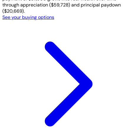
through appreciation ($59,728) and principal paydown
($20,669).
See your buying options