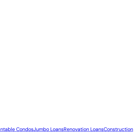
ntable Condos
Jumbo Loans
Renovation Loans
Construction