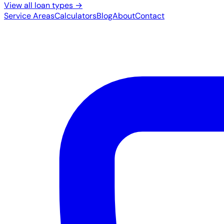
View all loan types →
Service Areas
Calculators
Blog
About
Contact