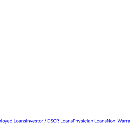
ployed Loans
Investor / DSCR Loans
Physician Loans
Non-Warra