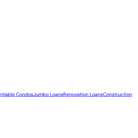
ntable Condos
Jumbo Loans
Renovation Loans
Construction