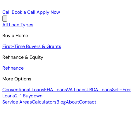
Call
Book a Call
Apply Now
All Loan Types
Buy a Home
First-Time Buyers & Grants
Refinance & Equity
Refinance
More Options
Conventional Loans
FHA Loans
VA Loans
USDA Loans
Self-Em
Loans
2-1 Buydown
Service Areas
Calculators
Blog
About
Contact