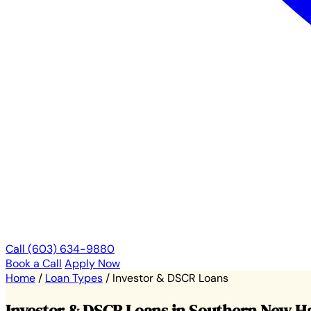
Call (603) 634-9880
Book a Call
Apply Now
Home
/
Loan Types
/
Investor & DSCR Loans
Investor & DSCR Loans in Southern New 