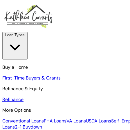
Loan Types
Buy a Home
First-Time Buyers & Grants
Refinance & Equity
Refinance
More Options
Conventional Loans
FHA Loans
VA Loans
USDA Loans
Self-Em
Loans
2-1 Buydown