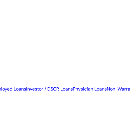
ployed Loans
Investor / DSCR Loans
Physician Loans
Non-Warra