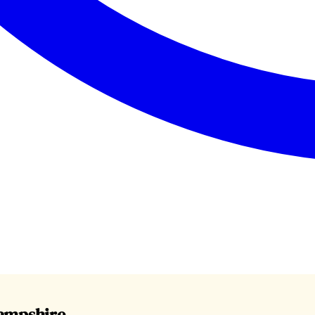
Hampshire