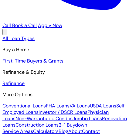
Call
Book a Call
Apply Now
All Loan Types
Buy a Home
First-Time Buyers & Grants
Refinance & Equity
Refinance
More Options
Conventional Loans
FHA Loans
VA Loans
USDA Loans
Self-
Employed Loans
Investor / DSCR Loans
Physician
Loans
Non-Warrantable Condos
Jumbo Loans
Renovation
Loans
Construction Loans
2-1 Buydown
Service Areas
Calculators
Blog
About
Contact