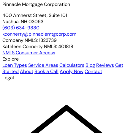
Pinnacle Mortgage Corporation
400 Amherst Street, Suite 101
Nashua, NH 03063
(603) 634-9880
kconnerty@pinnaclemtgcorp.com
Company NMLS:
1323739
Kathleen Connerty NMLS:
401818
NMLS Consumer Access
Explore
Loan Types
Service Areas
Calculators
Blog
Reviews
Get
Started
About
Book a Call
Apply Now
Contact
Legal