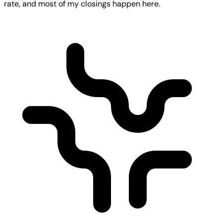
rate, and most of my closings happen here.