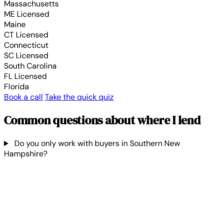
Massachusetts
ME
Licensed
Maine
CT
Licensed
Connecticut
SC
Licensed
South Carolina
FL
Licensed
Florida
Book a call
Take the quick quiz
Common questions about where I lend
Do you only work with buyers in Southern New
Hampshire?