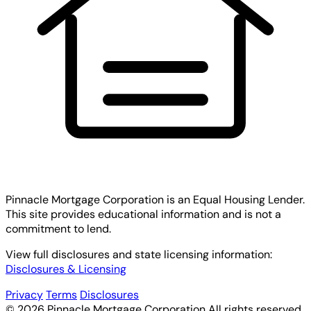
Pinnacle Mortgage Corporation
is an Equal Housing Lender.
This site provides educational information and is not a
commitment to lend.
View full disclosures and state licensing information:
Disclosures & Licensing
Privacy
Terms
Disclosures
© 2026 Pinnacle Mortgage Corporation All rights reserved.