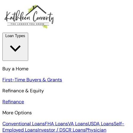
Loan Types
Buy a Home
First-Time Buyers & Grants
Refinance & Equity
Refinance
More Options
Conventional Loans
FHA Loans
VA Loans
USDA Loans
Self-
Employed Loans
Investor / DSCR Loans
Physician