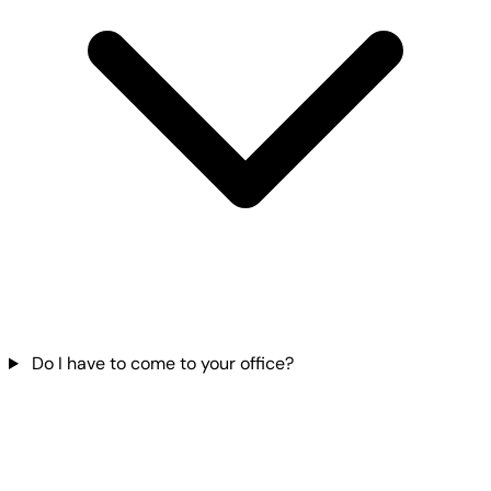
Do I have to come to your office?