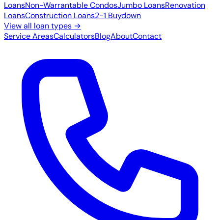
Loans
Non-Warrantable Condos
Jumbo Loans
Renovation
Loans
Construction Loans
2-1 Buydown
View all loan types →
Service Areas
Calculators
Blog
About
Contact