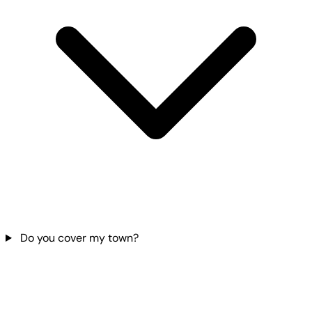
Do you cover my town?