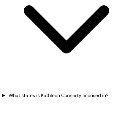
What states is Kathleen Connerty licensed in?