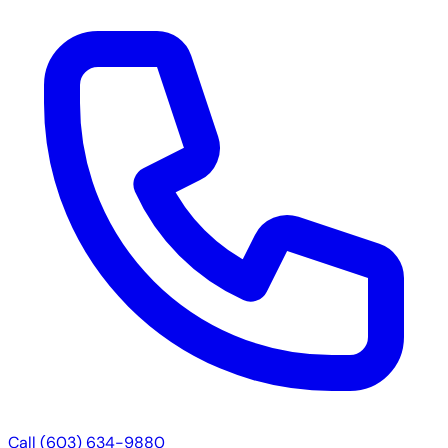
Call (603) 634-9880