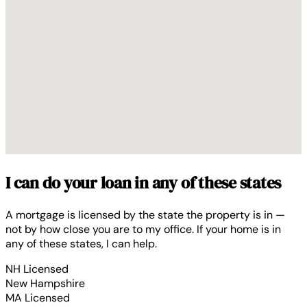
I can do your loan in any of these states
A mortgage is licensed by the state the property is in —
not by how close you are to my office. If your home is in
any of these states, I can help.
NH
Licensed
New Hampshire
MA
Licensed