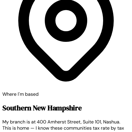
Where I'm based
Southern New Hampshire
My branch is at 400 Amherst Street, Suite 101, Nashua.
This is home — I know these communities tax rate by tax