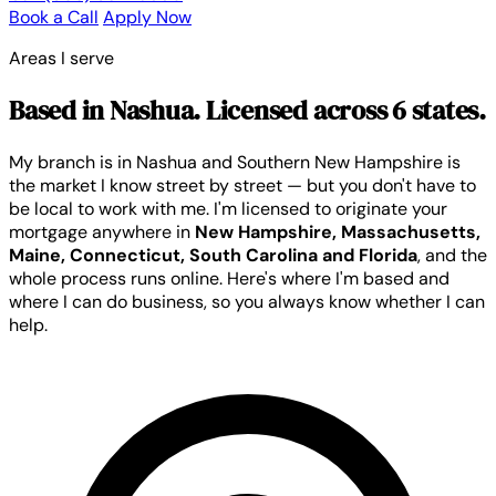
Book a Call
Apply Now
Areas I serve
Based in Nashua. Licensed across 6 states.
My branch is in Nashua and Southern New Hampshire is
the market I know street by street — but you don't have to
be local to work with me. I'm licensed to originate your
mortgage anywhere in
New Hampshire, Massachusetts,
Maine, Connecticut, South Carolina and Florida
, and the
whole process runs online. Here's where I'm based and
where I can do business, so you always know whether I can
help.