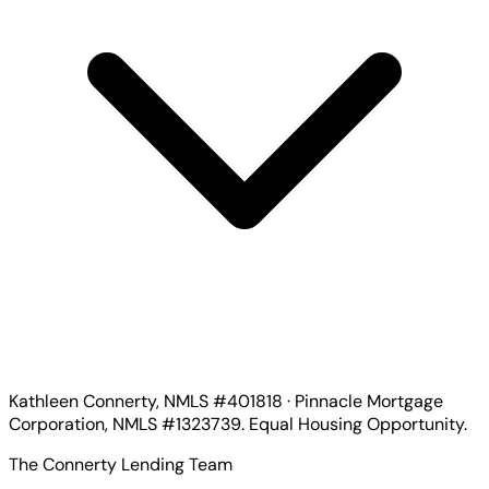
Kathleen Connerty, NMLS #401818 · Pinnacle Mortgage
Corporation, NMLS #1323739. Equal Housing Opportunity.
The Connerty Lending Team