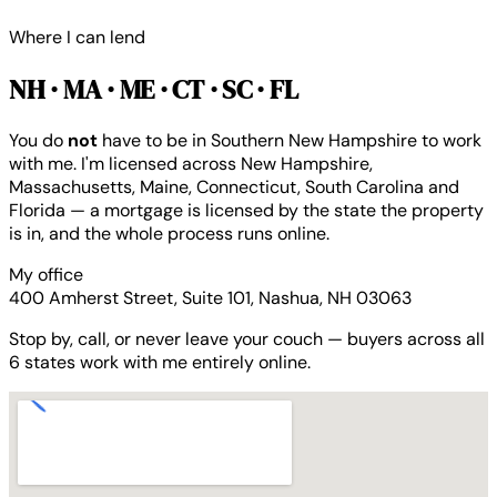
Where I can lend
NH · MA · ME · CT · SC · FL
You do
not
have to be in Southern New Hampshire to work
with me. I'm licensed across New Hampshire,
Massachusetts, Maine, Connecticut, South Carolina and
Florida — a mortgage is licensed by the state the property
is in, and the whole process runs online.
My office
400 Amherst Street, Suite 101, Nashua, NH 03063
Stop by, call, or never leave your couch — buyers across all
6 states work with me entirely online.