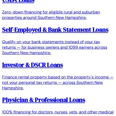
Zero-down financing for eligible rural and suburban
properties around Southern New Hampshire.
Self-Employed & Bank Statement Loans
Qualify on your bank statements instead of your tax
returns — for business owners and 1099 earners across
Southern New Hampshire.
Investor & DSCR Loans
Finance rental property based on the property's income —
not your personal tax returns — across Southern New
Hampshire.
Physician & Professional Loans
100% financing for doctors, nurses, vets, and other medical