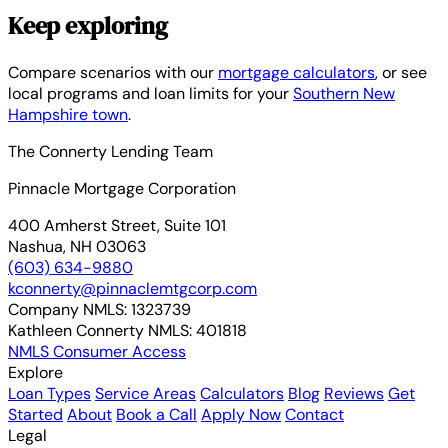
Keep exploring
Compare scenarios with our
mortgage calculators
, or see
local programs and loan limits for your
Southern New
Hampshire town
.
The Connerty Lending Team
Pinnacle Mortgage Corporation
400 Amherst Street, Suite 101
Nashua, NH 03063
(603) 634-9880
kconnerty@pinnaclemtgcorp.com
Company NMLS:
1323739
Kathleen Connerty NMLS:
401818
NMLS Consumer Access
Explore
Loan Types
Service Areas
Calculators
Blog
Reviews
Get
Started
About
Book a Call
Apply Now
Contact
Legal