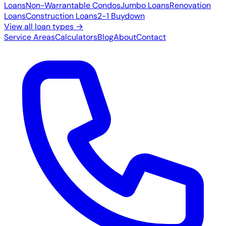
Loans
Non-Warrantable Condos
Jumbo Loans
Renovation
Loans
Construction Loans
2-1 Buydown
View all loan types →
Service Areas
Calculators
Blog
About
Contact