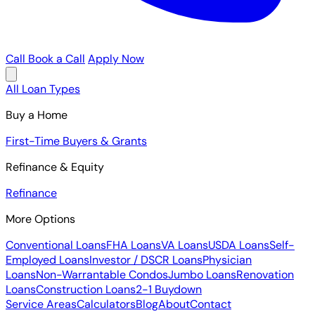
Call
Book a Call
Apply Now
All Loan Types
Buy a Home
First-Time Buyers & Grants
Refinance & Equity
Refinance
More Options
Conventional Loans
FHA Loans
VA Loans
USDA Loans
Self-
Employed Loans
Investor / DSCR Loans
Physician
Loans
Non-Warrantable Condos
Jumbo Loans
Renovation
Loans
Construction Loans
2-1 Buydown
Service Areas
Calculators
Blog
About
Contact