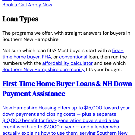
Book a Call
Apply Now
Loan Types
The programs we offer, with straight answers for buyers in
Southern New Hampshire.
Not sure which loan fits? Most buyers start with a
first-
time home buyer
,
FHA
, or
conventional
loan, then run the
numbers with the
affordability calculator
and see which
Southern New Hampshire community
fits your budget.
First-Time Home Buyer Loans & NH Down
Payment Assistance
New Hampshire Housing offers up to $15,000 toward your
down payment and closing costs — plus a separate
$10,000 benefit for first-generation buyers and a tax
credit worth up to $2,000 a year — and a lender who
actually explains how to use them, serving Southern New