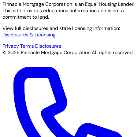
Pinnacle Mortgage Corporation
is an Equal Housing Lender.
This site provides educational information and is not a
commitment to lend.
View full disclosures and state licensing information:
Disclosures & Licensing
Privacy
Terms
Disclosures
© 2026 Pinnacle Mortgage Corporation All rights reserved.