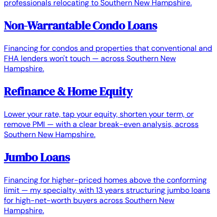
professionals relocating to Southern New Hampshire.
Non-Warrantable Condo Loans
Financing for condos and properties that conventional and
FHA lenders won't touch — across Southern New
Hampshire.
Refinance & Home Equity
Lower your rate, tap your equity, shorten your term, or
remove PMI — with a clear break-even analysis, across
Southern New Hampshire.
Jumbo Loans
Financing for higher-priced homes above the conforming
limit — my specialty, with 13 years structuring jumbo loans
for high-net-worth buyers across Southern New
Hampshire.