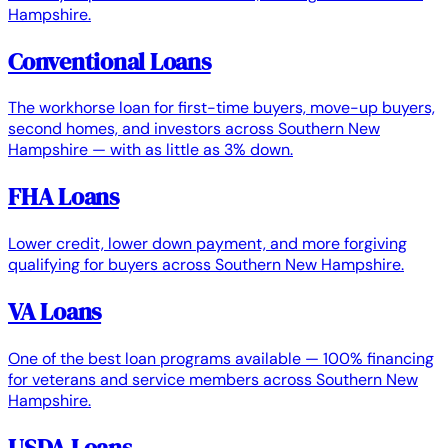
Hampshire.
Conventional Loans
The workhorse loan for first-time buyers, move-up buyers,
second homes, and investors across Southern New
Hampshire — with as little as 3% down.
FHA Loans
Lower credit, lower down payment, and more forgiving
qualifying for buyers across Southern New Hampshire.
VA Loans
One of the best loan programs available — 100% financing
for veterans and service members across Southern New
Hampshire.
USDA Loans