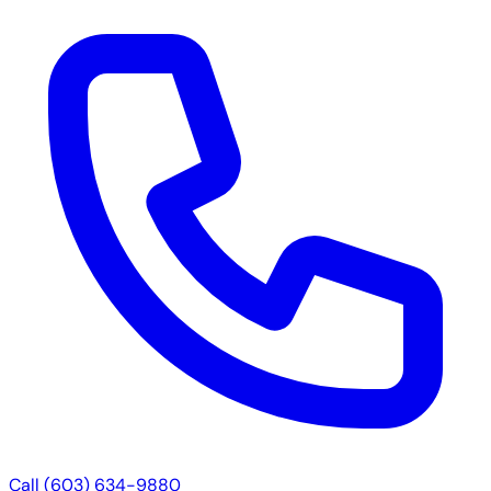
Call (603) 634-9880