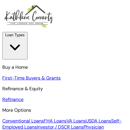
Loan Types
Buy a Home
First-Time Buyers & Grants
Refinance & Equity
Refinance
More Options
Conventional Loans
FHA Loans
VA Loans
USDA Loans
Self-
Employed Loans
Investor / DSCR Loans
Physician