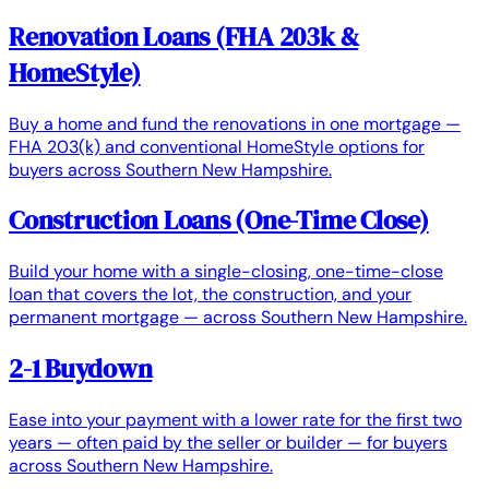
Renovation Loans (FHA 203k &
HomeStyle)
Buy a home and fund the renovations in one mortgage —
FHA 203(k) and conventional HomeStyle options for
buyers across Southern New Hampshire.
Construction Loans (One-Time Close)
Build your home with a single-closing, one-time-close
loan that covers the lot, the construction, and your
permanent mortgage — across Southern New Hampshire.
2-1 Buydown
Ease into your payment with a lower rate for the first two
years — often paid by the seller or builder — for buyers
across Southern New Hampshire.