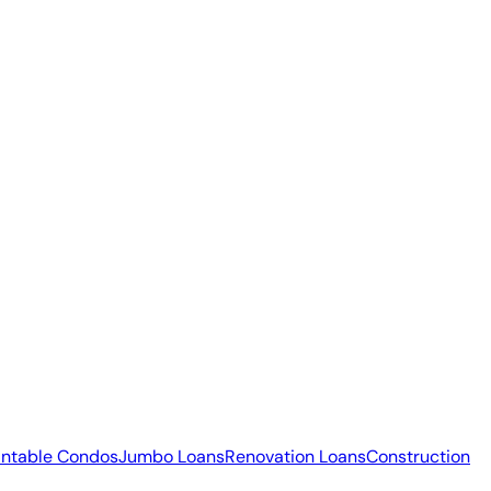
ntable Condos
Jumbo Loans
Renovation Loans
Construction