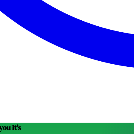
ou it's
possible.