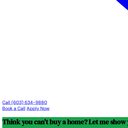
Call (603) 634-9880
Book a Call
Apply Now
Think you can't buy a home? Let me show y