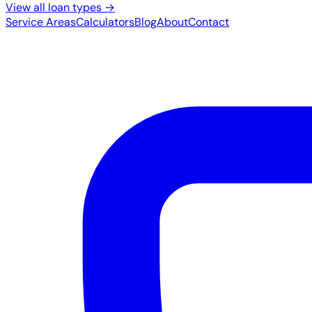
View all loan types →
Service Areas
Calculators
Blog
About
Contact