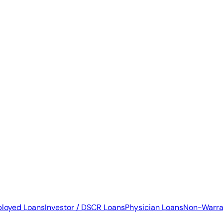
ployed Loans
Investor / DSCR Loans
Physician Loans
Non-Warra