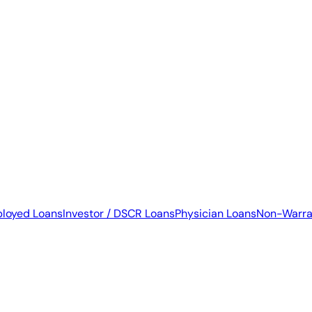
ployed Loans
Investor / DSCR Loans
Physician Loans
Non-Warra