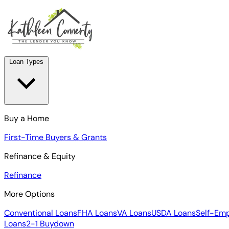
Loan Types
Buy a Home
First-Time Buyers & Grants
Refinance & Equity
Refinance
More Options
Conventional Loans
FHA Loans
VA Loans
USDA Loans
Self-Em
Loans
2-1 Buydown