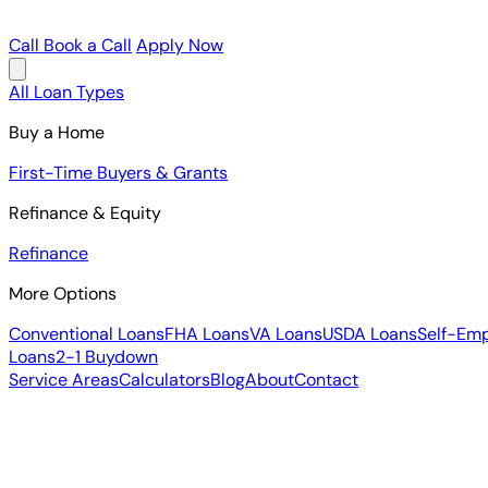
Call
Book a Call
Apply Now
All Loan Types
Buy a Home
First-Time Buyers & Grants
Refinance & Equity
Refinance
More Options
Conventional Loans
FHA Loans
VA Loans
USDA Loans
Self-Em
Loans
2-1 Buydown
Service Areas
Calculators
Blog
About
Contact