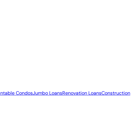
ntable Condos
Jumbo Loans
Renovation Loans
Construction